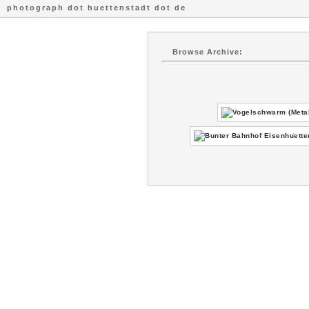
photograph dot huettenstadt dot de
Browse Archive: