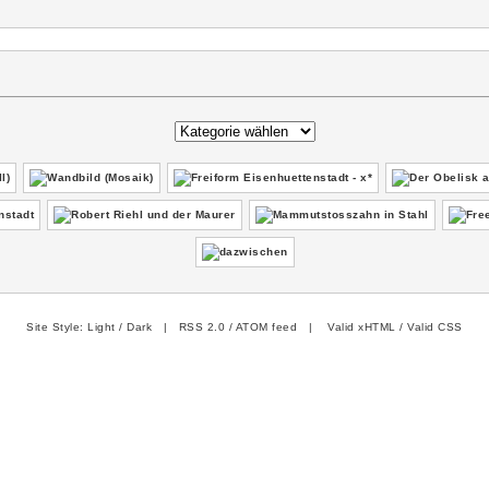
Site Style:
Light
/
Dark
|
RSS 2.0
/
ATOM feed
|
Valid xHTML
/
Valid CSS