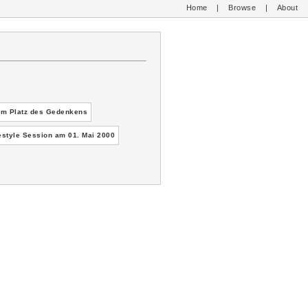
Home
|
Browse
|
About